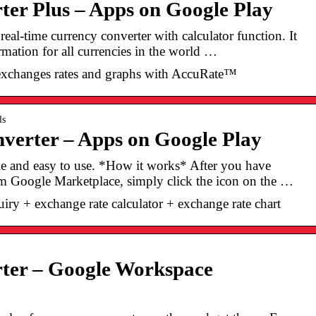
er Plus – Apps on Google Play
real-time currency converter with calculator function. It
rmation for all currencies in the world …
exchanges rates and graphs with AccuRate™
ls
verter – Apps on Google Play
le and easy to use. *How it works* After you have
rom Google Marketplace, simply click the icon on the …
iry + exchange rate calculator + exchange rate chart
ter – Google Workspace