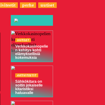
iviteetit
perhe
uutiset
UUTISET
Verkkokasinopelie
n kehitys kohti
elämyksellisiä
kokemuksia
AKTIVITEETIT
Sähkökitara on
soitin jokaiselle
kitaristiksi
haluavalle