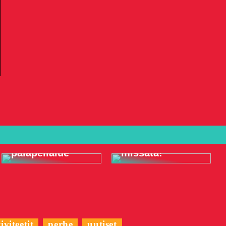
Meren alla
Koristele
elämyksiä, joita
täydellinen
et vain halua
palapelialue
missata!
iviteetit
perhe
uutiset