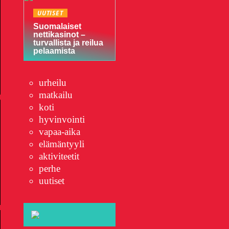
UUTISET
Suomalaiset
nettikasinot –
turvallista ja reilua
pelaamista
urheilu
matkailu
koti
hyvinvointi
vapaa-aika
elämäntyyli
aktiviteetit
perhe
uutiset