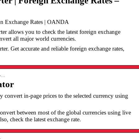
er | Foreign Exchange Rates –
ign Exchange Rates | OANDA
 allows you to check the latest foreign exchange
nvert all major world currencies.
ter. Get accurate and reliable foreign exchange rates,
y-…
ator
convert in-page prices to the selected currency using
convert between most of the global currencies using live
so, check the latest exchange rate.