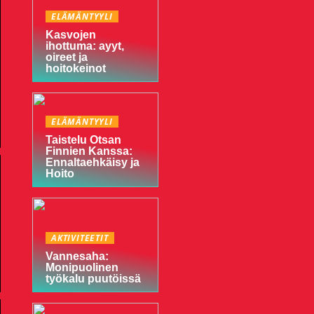
ELÄMÄNTYYLI
Kasvojen
ihottuma: ayyt,
oireet ja
hoitokeinot
ELÄMÄNTYYLI
Taistelu Otsan
Finnien Kanssa:
Ennaltaehkäisy ja
Hoito
AKTIVITEETIT
Vannesaha:
Monipuolinen
työkalu puutöissä