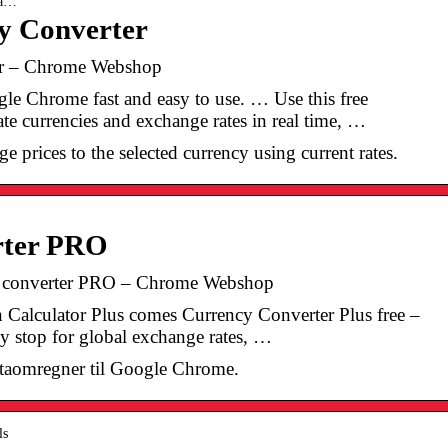
 a…
y Converter
er – Chrome Webshop
le Chrome fast and easy to use. … Use this free
ate currencies and exchange rates in real time, …
e prices to the selected currency using current rates.
rter PRO
y converter PRO – Chrome Webshop
 Calculator Plus comes Currency Converter Plus free –
dly stop for global exchange rates, …
utaomregner til Google Chrome.
ls