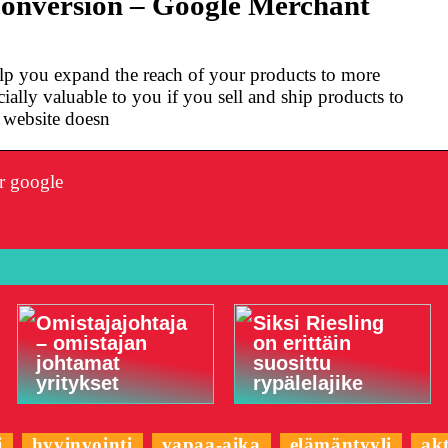
conversion – Google Merchant
lp you expand the reach of your products to more
ially valuable to you if you sell and ship products to
r website doesn
r google
Omistajajohtaja
Siksi Riesling
– omistajan
on erittäin
johtamat
suosittu
yritykset
rypälelajike
i
hyvinvointi
vapaa-aika
elämäntyyli
akt