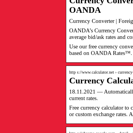
Currency Convert
OANDA
Currency Converter | Fore
OANDA’s Currency Converter
average bid/ask rates and co
Use our free currency conver
based on OANDA Rates™.
http s://www.calculator.net › currenc
Currency Calcul
18.11.2021 — Automatically 
current rates.
Free currency calculator to 
or custom exchange rates. Al