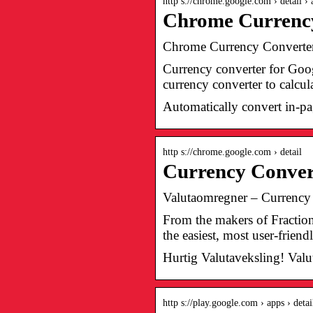
http s://chrome.google.com › detail ›
Chrome Currenc
Chrome Currency Convert
Currency converter for Goog
currency converter to calcul
Automatically convert in-pag
http s://chrome.google.com › detail
Currency Conve
Valutaomregner – Currenc
From the makers of Fraction
the easiest, most user-frien
Hurtig Valutaveksling! Val
http s://play.google.com › apps › detai