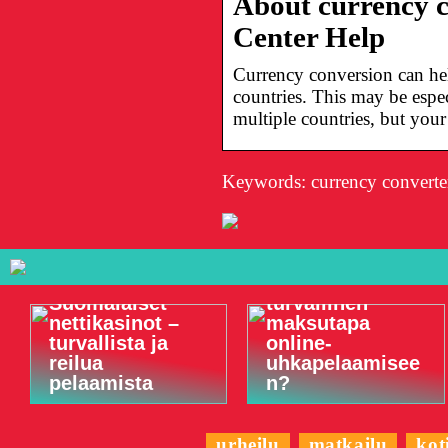
About currency 
Center Help
Currency conversion can he
countries. This may be espec
multiple countries, but you
Keywords: currency converte
Onko Visa
Suomalaiset
turvallinen
nettikasinot –
maksutapa
turvallista ja
online-
reilua
uhkapelaamisee
pelaamista
n?
urheilu
matkailu
kot