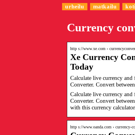
urheilu
matkailu
kot
Currency con
http s://www.xe.com › currencyconv
Xe Currency Con
Today
Calculate live currency and
Converter. Convert between 
Calculate live currency and
Converter. Convert between 
with this currency calculato
http s://www.oanda.com › currency-