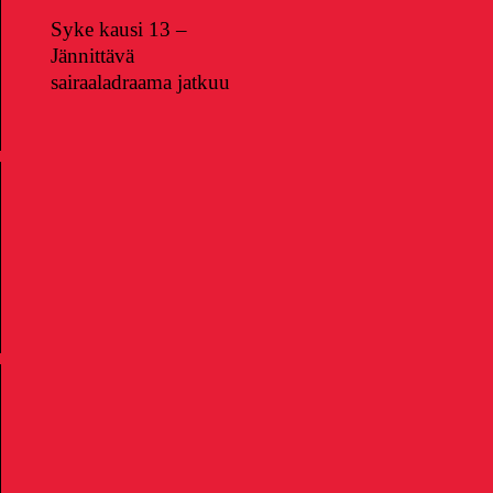
Syke kausi 13 –
Jännittävä
sairaaladraama jatkuu