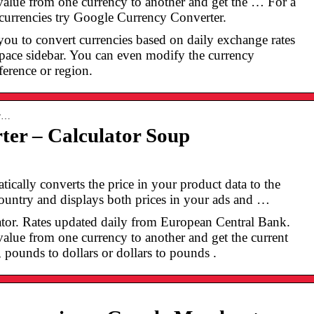
alue from one currency to another and get the … For a
 currencies try Google Currency Converter.
ou to convert currencies based on daily exchange rates
pace sidebar. You can even modify the currency
ference or region.
ur…
ter – Calculator Soup
ically converts the price in your product data to the
country and displays both prices in your ads and …
tor. Rates updated daily from European Central Bank.
lue from one currency to another and get the current
 pounds to dollars or dollars to pounds .