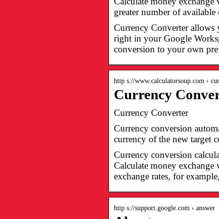
Calculate money exchange v
greater number of available
Currency Converter allows y
right in your Google Works
conversion to your own pre
http s://www.calculatorsoup.com › c
Currency Conver
Currency Converter
Currency conversion automat
currency of the new target 
Currency conversion calcula
Calculate money exchange va
exchange rates, for example,
http s://support.google.com › answer