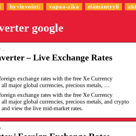
i
hyvinvointi
vapaa-aika
elämäntyyli
akt
verter google
er…
verter – Live Exchange Rates
 foreign exchange rates with the free Xe Currency
all major global currencies, precious metals, …
 foreign exchange rates with the free Xe Currency
all major global currencies, precious metals, and crypto
r and view the live mid-market rates.
co…