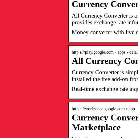
Currency Convert
All Currency Converter is a 
provides exchange rate info
Money converter with live 
http s://play.google.com › apps › detai
All Currency Con
Currency Converter is simp
installed the free add-on f
Real-time exchange rate inqu
http s://workspace.google.com › app
Currency Conver
Marketplace