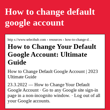
How to change default
google account
http s://www.selecthub.com › resources › how-to-change-d…
How to Change Your Default
Google Account: Ultimate
Guide
How to Change Default Google Account | 2023
Ultimate Guide
23.3.2022 — How to Change Your Default
Google Account · Go to any Google site sign-in
page in a non-incognito window. · Log out of all
your Google accounts.