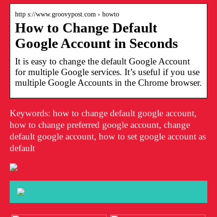
http s://www.groovypost.com › howto
How to Change Default
Google Account in Seconds
It is easy to change the default Google Account
for multiple Google services. It’s useful if you use
multiple Google Accounts in the Chrome browser.
Keywords: how to change default google account,
how to change preferred google account, change
default google account, how to set google account as
default