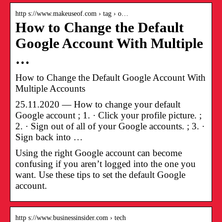
http s://www.makeuseof.com › tag › o…
How to Change the Default
Google Account With Multiple
…
How to Change the Default Google Account With
Multiple Accounts
25.11.2020 — How to change your default
Google account ; 1. · Click your profile picture. ;
2. · Sign out of all of your Google accounts. ; 3. ·
Sign back into …
Using the right Google account can become
confusing if you aren’t logged into the one you
want. Use these tips to set the default Google
account.
http s://www.businessinsider.com › tech