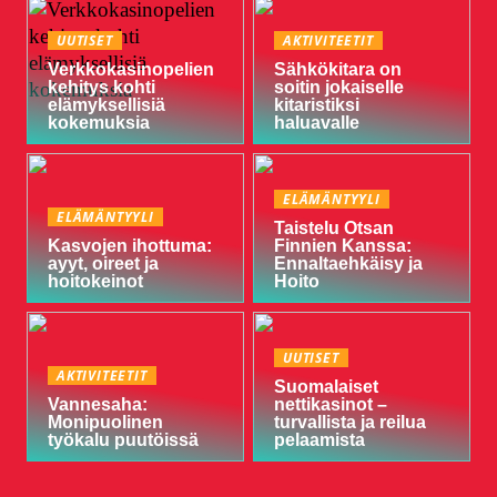
UUTISET
AKTIVITEETIT
Verkkokasinopelien
Sähkökitara on
kehitys kohti
soitin jokaiselle
elämyksellisiä
kitaristiksi
kokemuksia
haluavalle
ELÄMÄNTYYLI
ELÄMÄNTYYLI
Taistelu Otsan
Kasvojen ihottuma:
Finnien Kanssa:
ayyt, oireet ja
Ennaltaehkäisy ja
hoitokeinot
Hoito
UUTISET
AKTIVITEETIT
Suomalaiset
Vannesaha:
nettikasinot –
Monipuolinen
turvallista ja reilua
työkalu puutöissä
pelaamista