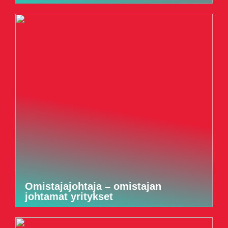
Omistajajohtaja – omistajan
johtamat yritykset