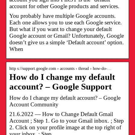
account for other Google products and services.
You probably have multiple Google accounts.
Each one allows you to use each Google service.
But what if you want to change your default
Google account or Gmail? Unfortunately, Google
doesn’t give us a simple ‘Default account’ option.
When
http s://support.google.com › accounts › thread › how-do-…
How do I change my default
account? – Google Support
How do I change my default account? – Google
Account Community
21.6.2022 — How to Change Default Gmail
Account ; Step 1. Go to your Gmail inbox. ; Step
2. Click on your profile image at the top right of
your inbox. ; Step …