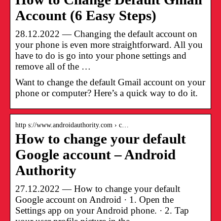
Account (6 Easy Steps)
28.12.2022 — Changing the default account on
your phone is even more straightforward. All you
have to do is go into your phone settings and
remove all of the …
Want to change the default Gmail account on your
phone or computer? Here’s a quick way to do it.
http s://www.androidauthority.com › c…
How to change your default
Google account – Android
Authority
27.12.2022 — How to change your default
Google account on Android · 1. Open the
Settings app on your Android phone. · 2. Tap