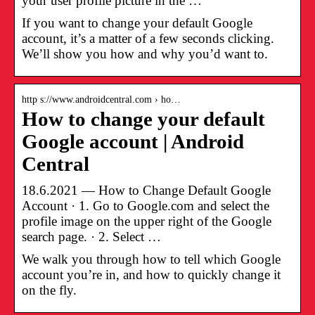
your user profile picture in the …
If you want to change your default Google
account, it’s a matter of a few seconds clicking.
We’ll show you how and why you’d want to.
http s://www.androidcentral.com › ho…
How to change your default
Google account | Android
Central
18.6.2021 — How to Change Default Google
Account · 1. Go to Google.com and select the
profile image on the upper right of the Google
search page. · 2. Select …
We walk you through how to tell which Google
account you’re in, and how to quickly change it
on the fly.