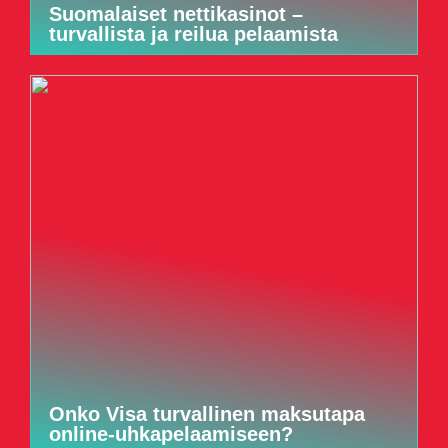
Suomalaiset nettikasinot –
turvallista ja reilua pelaamista
Onko Visa turvallinen maksutapa
online-uhkapelaamiseen?