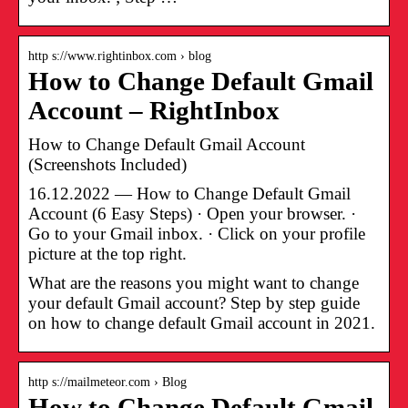
http s://www.rightinbox.com › blog
How to Change Default Gmail
Account – RightInbox
How to Change Default Gmail Account
(Screenshots Included)
16.12.2022 — How to Change Default Gmail
Account (6 Easy Steps) · Open your browser. ·
Go to your Gmail inbox. · Click on your profile
picture at the top right.
What are the reasons you might want to change
your default Gmail account? Step by step guide
on how to change default Gmail account in 2021.
http s://mailmeteor.com › Blog
How to Change Default Gmail