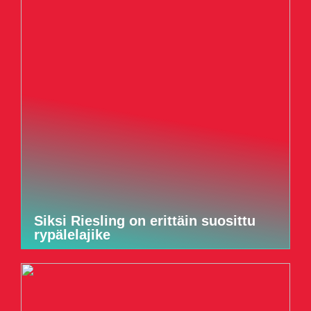
Siksi Riesling on erittäin suosittu
rypälelajike