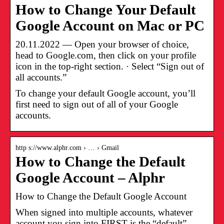
How to Change Your Default
Google Account on Mac or PC
20.11.2022 — Open your browser of choice,
head to Google.com, then click on your profile
icon in the top-right section. · Select “Sign out of
all accounts.”
To change your default Google account, you’ll
first need to sign out of all of your Google
accounts.
http s://www.alphr.com › … › Gmail
How to Change the Default
Google Account – Alphr
How to Change the Default Google Account
When signed into multiple accounts, whatever
account you sign into FIRST is the “default”