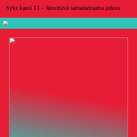
Syke kausi 13 – Jännittävä sairaaladraama jatkuu