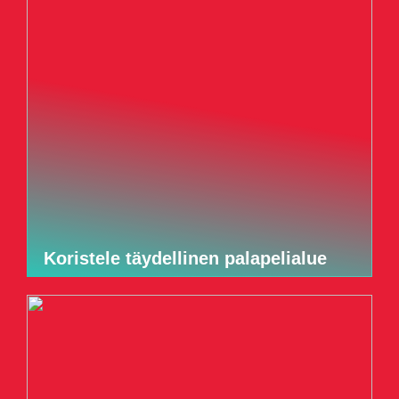
Koristele täydellinen palapelialue