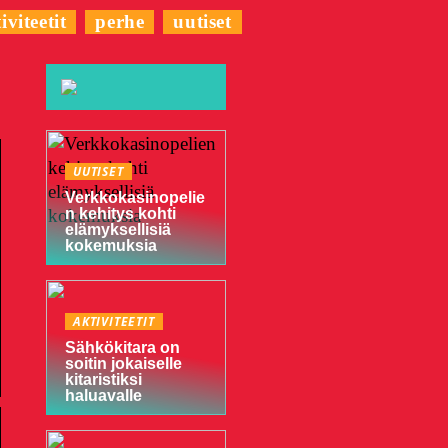
iviteetit
perhe
uutiset
UUTISET
Verkkokasinopelie
n kehitys kohti
elämyksellisiä
kokemuksia
AKTIVITEETIT
Sähkökitara on
soitin jokaiselle
kitaristiksi
haluavalle