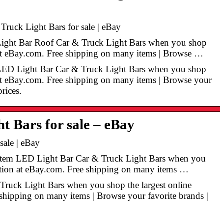
uck Light Bars for sale | eBay
Light Bar Roof Car & Truck Light Bars when you shop
n at eBay.com. Free shipping on many items | Browse …
 LED Light Bar Car & Truck Light Bars when you shop
n at eBay.com. Free shipping on many items | Browse your
prices.
t Bars for sale – eBay
sale | eBay
n Item LED Light Bar Car & Truck Light Bars when you
ection at eBay.com. Free shipping on many items …
 Truck Light Bars when you shop the largest online
 shipping on many items | Browse your favorite brands |