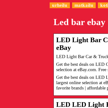
urheilu
matkailu
kot
Led bar ebay
LED Light Bar Ca
eBay
LED Light Bar Car & Truck 
Get the best deals on LED 
selection at eBay.com. Fre
Get the best deals on LED 
largest online selection at
favorite brands | affordable 
LED LED Light B