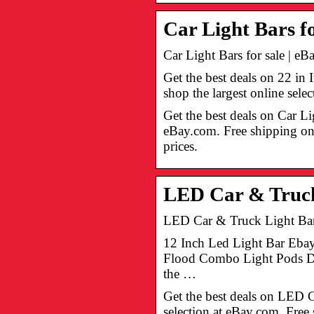
Car Light Bars fo
Car Light Bars for sale | eB
Get the best deals on 22 i
shop the largest online sel
Get the best deals on Car Li
eBay.com. Free shipping on 
prices.
LED Car & Truck 
LED Car & Truck Light Bars
12 Inch Led Light Bar Eba
Flood Combo Light Pods Dri
the …
Get the best deals on LED 
selection at eBay.com. Free