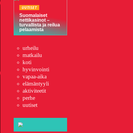
UUTISET
Suomalaiset
nettikasinot –
turvallista ja reilua
pelaamista
urheilu
matkailu
koti
hyvinvointi
vapaa-aika
elämäntyyli
aktiviteetit
perhe
uutiset