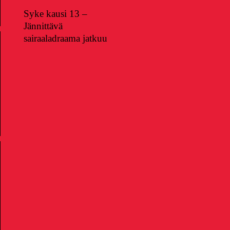
Syke kausi 13 –
Jännittävä
sairaaladraama jatkuu