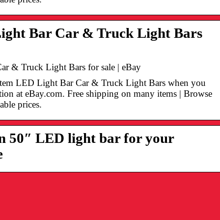
ight Bar Car & Truck Light Bars
ar & Truck Light Bars for sale | eBay
n Item LED Light Bar Car & Truck Light Bars when you
ection at eBay.com. Free shipping on many items | Browse
able prices.
 50″ LED light bar for your
e
Omistajajohtaja
Siksi Riesling