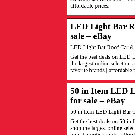
affordable prices.
LED Light Bar R
sale – eBay
LED Light Bar Roof Car & T
Get the best deals on LED 
the largest online selectio
favorite brands | affordable 
50 in Item LED L
for sale – eBay
50 in Item LED Light Bar C
Get the best deals on 50 i
shop the largest online sel
your favorite brands | afford