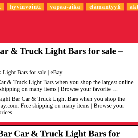
i
hyvinvointi
vapaa-aika
elämäntyyli
akt
r & Truck Light Bars for sale –
Light Bars for sale | eBay
Car & Truck Light Bars when you shop the largest online
e shipping on many items | Browse your favorite …
Light Bar Car & Truck Light Bars when you shop the
 eBay.com. Free shipping on many items | Browse your
prices.
ar Car & Truck Light Bars for