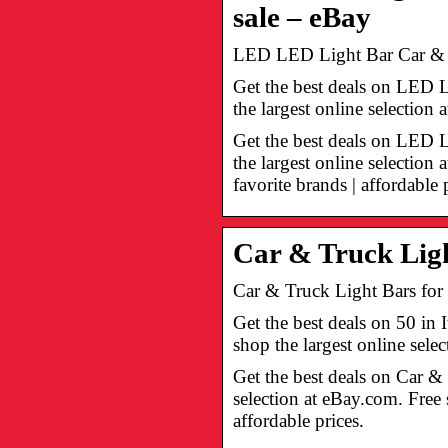
sale – eBay
LED LED Light Bar Car & Tr
Get the best deals on LED 
the largest online selectio
Get the best deals on LED
the largest online selectio
favorite brands | affordable 
Car & Truck Ligh
Car & Truck Light Bars for 
Get the best deals on 50 i
shop the largest online sel
Get the best deals on Car &
selection at eBay.com. Free
affordable prices.