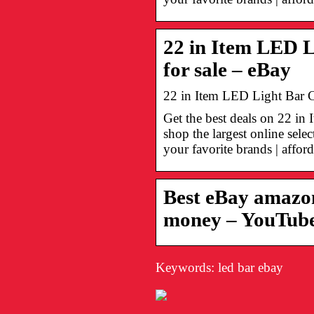
22 in Item LED L
for sale – eBay
22 in Item LED Light Bar C
Get the best deals on 22 i
shop the largest online sel
your favorite brands | afford
Best eBay amazon
money – YouTub
Keywords: led bar ebay
Onko Visa
Suomalaiset
turvallinen
nettikasinot –
maksutapa