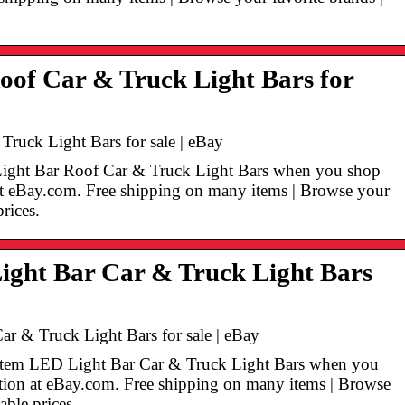
oof Car & Truck Light Bars for
ruck Light Bars for sale | eBay
Light Bar Roof Car & Truck Light Bars when you shop
n at eBay.com. Free shipping on many items | Browse your
prices.
ight Bar Car & Truck Light Bars
ar & Truck Light Bars for sale | eBay
n Item LED Light Bar Car & Truck Light Bars when you
ection at eBay.com. Free shipping on many items | Browse
able prices.