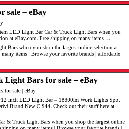
r sale – eBay
ay
n Item LED Light Bar Car & Truck Light Bars when you
ection at eBay.com. Free shipping on many items …
ght Bars when you shop the largest online selection at
many items | Browse your favorite brands | affordable
Light Bars for sale – eBay
 for sale | eBay
y12 Inch LED Light Bar – 18800lm Work Lights Spot
vi Brand New C $44. Check out their stuff here at
Car & Truck Light Bars when you shop the largest online
 shipping on many items | Browse your favorite brands |