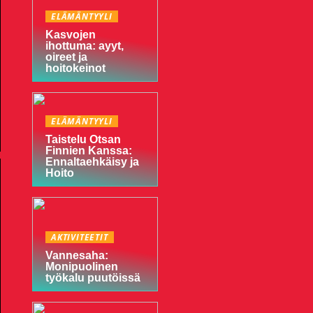
ELÄMÄNTYYLI
Kasvojen
ihottuma: ayyt,
oireet ja
hoitokeinot
ELÄMÄNTYYLI
Taistelu Otsan
Finnien Kanssa:
Ennaltaehkäisy ja
Hoito
AKTIVITEETIT
Vannesaha:
Monipuolinen
työkalu puutöissä