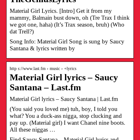
Material Girl Lyrics. [Intro] Get it from my
mammy, Balmain bust down, oh (Tre Trax I think
we got one, haha) (It’s Trax season, bruh) (Who
dat Trell?)
Song Info: Material Girl Song is sung by Saucy
Santana & lyrics written by
http s://www.last.fm › music › +lyrics
Material Girl lyrics – Saucy
Santana – Last.fm
Material Girl lyrics – Saucy Santana | Last.fm
(You said you loved me) tuh, boy, I told you
what? You a duck-ass nigga, stop clucking and
pay up. (Material girl) I want Chanel nine boots.
All these niggas …
Find Saucy Santana – Material Girl lyrics and