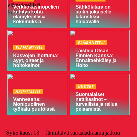
Verkkokasinopelien
Sähkökitara on
kehitys kohti
soitin jokaiselle
elämyksellisiä
kitaristiksi
kokemuksia
haluavalle
ELÄMÄNTYYLI
ELÄMÄNTYYLI
Taistelu Otsan
Kasvojen ihottuma:
Finnien Kanssa:
ayyt, oireet ja
Ennaltaehkäisy ja
hoitokeinot
Hoito
UUTISET
AKTIVITEETIT
Suomalaiset
Vannesaha:
nettikasinot –
Monipuolinen
turvallista ja reilua
työkalu puutöissä
pelaamista
Syke kausi 13 – Jännittävä sairaaladraama jatkuu