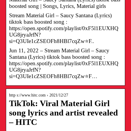
boosted song | Songs, Lyrics, Material girls
Stream Material Girl – Saucy Santana (Lyrics)
tiktok bass boosted song :
https://open.spotify.com/playlist/0xF5l1EUXHQ
UG8jryaJrfN?
si=Q3UIe1cZSEOFh8HBl7cqZw⭐F..
Jun 11, 2022 – Stream Material Girl – Saucy
Santana (Lyrics) tiktok bass boosted song :
https://open.spotify.com/playlist/0xF5l1EUXHQ
UG8jryaJrfN?
si=Q3UIe1cZSEOFh8HBl7cqZw⭐F…
http s://www.hitc.com › 2021/12/27
TikTok: Viral Material Girl
song lyrics and artist revealed
– HITC