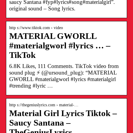
saucy Santana #fyp#lyrics#song#materialgirl”.
original sound – Song lyrics.
http s://www.tiktok.com › video
MATERIAL GWORLL
#materialgworl #lyrics … –
TikTok
6.8K Likes, 111 Comments. TikTok video from
sound plug ⚡️ (@ursound_plug): “MATERIAL
GWORLL #materialgworl #lyrics #materialgirl
#trending #lyric …
http s://thegeniuslyrics.com › material-…
Material Girl Lyrics Tiktok –
Saucy Santana –
TheGeniusLyrics