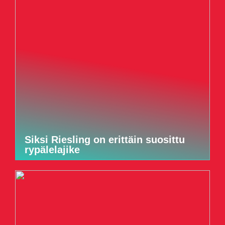
Siksi Riesling on erittäin suosittu
rypälelajike