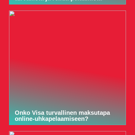
Onko Visa turvallinen maksutapa
online-uhkapelaamiseen?