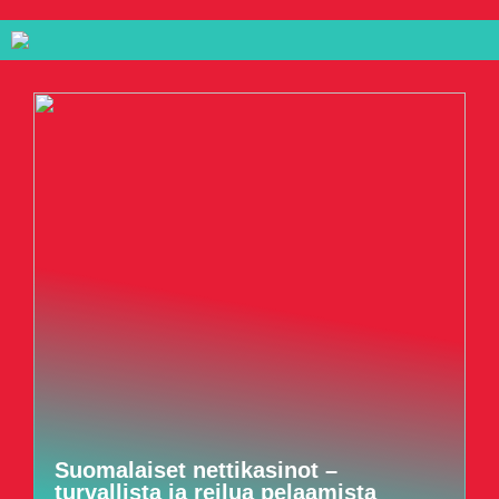
Suomalaiset nettikasinot –
turvallista ja reilua pelaamista