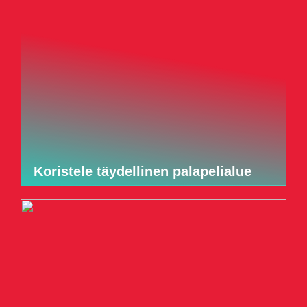
Koristele täydellinen palapelialue