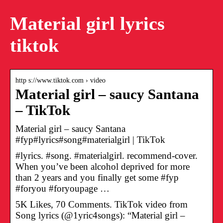
Material girl lyrics
tiktok
http s://www.tiktok.com › video
Material girl – saucy Santana
– TikTok
Material girl – saucy Santana
#fyp#lyrics#song#materialgirl | TikTok
#lyrics. #song. #materialgirl. recommend-cover.
When you’ve been alcohol deprived for more
than 2 years and you finally get some #fyp
#foryou #foryoupage …
5K Likes, 70 Comments. TikTok video from
Song lyrics (@1yric4songs): “Material girl –