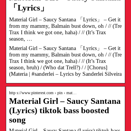
「Lyrics」
Material Girl – Saucy Santana 「Lyrics」 – Get it
from my mammy, Balmain bust down, oh / // (Tre
Trax I think we got one, haha) / // (It’s Trax
season, …
Material Girl – Saucy Santana 「Lyrics」 – Get it
from my mammy, Balmain bust down, oh / // (Tre
Trax I think we got one, haha) / // (It’s Trax
season, bruh) / (Who dat Trell?) / / [Chorus]
(Materia | #sanderlei – Lyrics by Sanderlei Silveira
http s://www.pinterest.com › pin › mat…
Material Girl – Saucy Santana
(Lyrics) tiktok bass boosted
song
Material Girl – Saucy Santana (Lyrics) tiktok bass