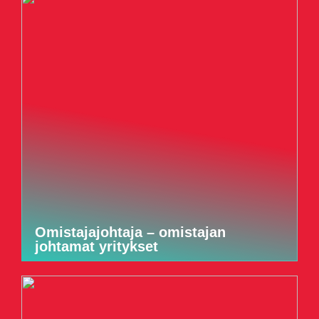
Omistajajohtaja – omistajan
johtamat yritykset