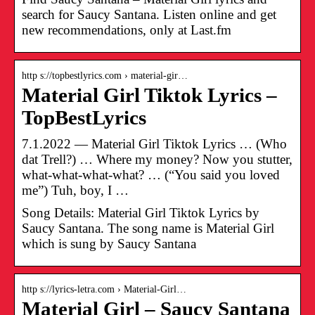
search for Saucy Santana. Listen online and get
new recommendations, only at Last.fm
http s://topbestlyrics.com › material-gir…
Material Girl Tiktok Lyrics –
TopBestLyrics
7.1.2022 — Material Girl Tiktok Lyrics … (Who
dat Trell?) … Where my money? Now you stutter,
what-what-what-what? … (“You said you loved
me”) Tuh, boy, I …
Song Details: Material Girl Tiktok Lyrics by
Saucy Santana. The song name is Material Girl
which is sung by Saucy Santana
http s://lyrics-letra.com › Material-Girl…
Material Girl – Saucy Santana