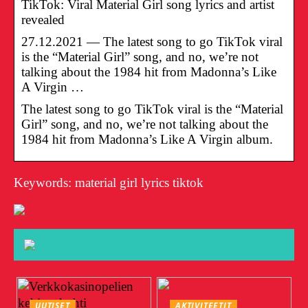
TikTok: Viral Material Girl song lyrics and artist
revealed
27.12.2021 — The latest song to go TikTok viral
is the “Material Girl” song, and no, we’re not
talking about the 1984 hit from Madonna’s Like
A Virgin …
The latest song to go TikTok viral is the “Material
Girl” song, and no, we’re not talking about the
1984 hit from Madonna’s Like A Virgin album.
Keywords: material girl lyrics tiktok
UUTISET
AKTIVITEETIT