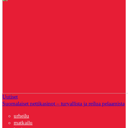
Uutiset
Suomalaiset nettikasinot – turvallista ja reilua pelaamista
urheilu
matkailu