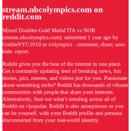
stream.nbcolympics.com on
reddit.com
Mixed Doubles Gold Medal ITA vs NOR
(stream.nbcolympics.com). submitted 1 year ago by
GoldieNYC1010 to r/olympics · comment; share; save.
hide. report.
Reddit gives you the best of the internet in one place.
Get a constantly updating feed of breaking news, fun
stories, pics, memes, and videos just for you. Passionate
about something niche? Reddit has thousands of vibrant
communities with people that share your interests.
Alternatively, find out what’s trending across all of
Reddit on r/popular. Reddit is also anonymous so you
can be yourself, with your Reddit profile and persona
disconnected from your real-world identity.