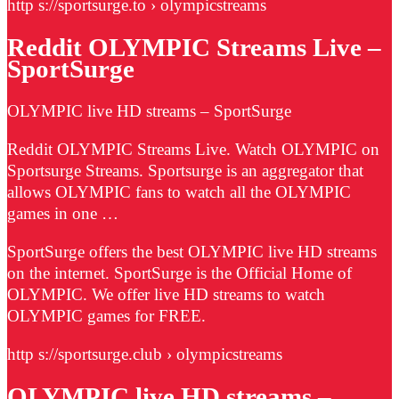
http s://sportsurge.to › olympicstreams
Reddit OLYMPIC Streams Live –
SportSurge
OLYMPIC live HD streams – SportSurge
Reddit OLYMPIC Streams Live. Watch OLYMPIC on
Sportsurge Streams. Sportsurge is an aggregator that
allows OLYMPIC fans to watch all the OLYMPIC
games in one …
SportSurge offers the best OLYMPIC live HD streams
on the internet. SportSurge is the Official Home of
OLYMPIC. We offer live HD streams to watch
OLYMPIC games for FREE.
http s://sportsurge.club › olympicstreams
OLYMPIC live HD streams –