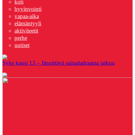
koti
hyvinvointi
vapaa-aika
elämäntyyli
aktiviteetit
perhe
uutiset
Syke kausi 13 – Jännittävä sairaaladraama jatkuu