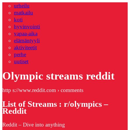
urheilu
matkailu
koti
hyvinvointi
vapaa-aika
elämäntyyli
aktiviteetit
perhe
uutiset
Olympic streams reddit
http s://www.reddit.com › comments
List of Streams : r/olympics –
Reddit
Reddit – Dive into anything