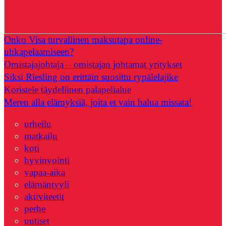
Onko Visa turvallinen maksutapa online-
uhkapelaamiseen?
Omistajajohtaja – omistajan johtamat yritykset
Siksi Riesling on erittäin suosittu rypälelajike
Koristele täydellinen palapelialue
Meren alla elämyksiä, joita et vain halua missata!
urheilu
matkailu
koti
hyvinvointi
vapaa-aika
elämäntyyli
aktiviteetit
perhe
uutiset