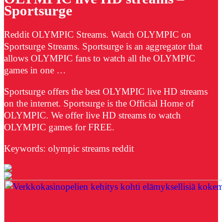
Sportsurge
Reddit OLYMPIC Streams. Watch OLYMPIC on
Sportsurge Streams. Sportsurge is an aggregator that
allows OLYMPIC fans to watch all the OLYMPIC
games in one …
Sportsurge offers the best OLYMPIC live HD streams
on the internet. Sportsurge is the Official Home of
OLYMPIC. We offer live HD streams to watch
OLYMPIC games for FREE.
Keywords: olympic streams reddit