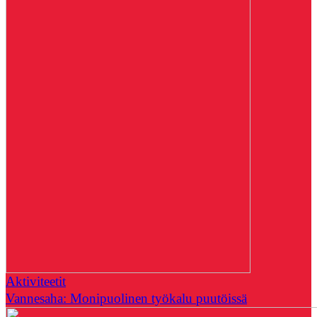
Aktiviteetit
Vannesaha: Monipuolinen työkalu puutöissä