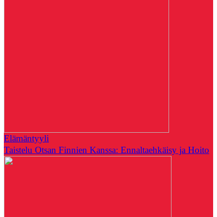
Elämäntyyli
Taistelu Otsan Finnien Kanssa: Ennaltaehkäisy ja Hoito