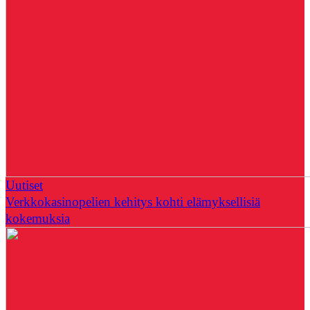
Uutiset
Verkkokasinopelien kehitys kohti elämyksellisiä
kokemuksia