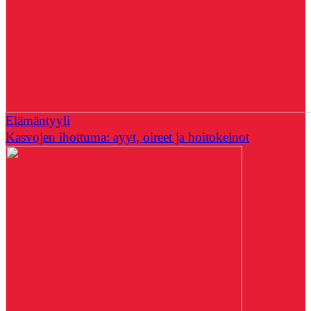
Elämäntyyli
Kasvojen ihottuma: ayyt, oireet ja hoitokeinot