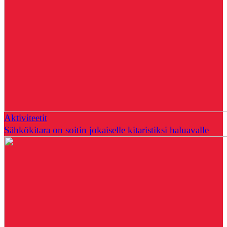
Aktiviteetit
Sähkökitara on soitin jokaiselle kitaristiksi haluavalle