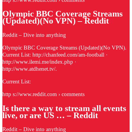
Olympic BBC Coverage Streams
(Updated)(No VPN) – Reddit
Reddit – Dive into anything
Olympic BBC Coverage Streams (Updated)(No VPN).
Current List: http://chanfeed.com/am-football ·
http://www.ilemi.me/index.php ·
http://www.atdhenet.tv/.
Current List:
http s://www.reddit.com › comments
Is there a way to stream all events
live, or are US … – Reddit
Reddit – Dive into anything