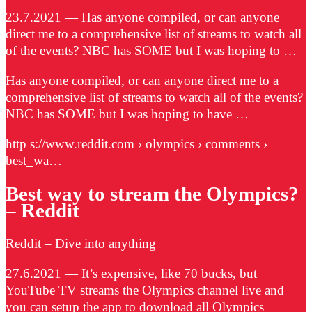
23.7.2021 — Has anyone compiled, or can anyone
direct me to a comprehensive list of streams to watch all
of the events? NBC has SOME but I was hoping to …
Has anyone compiled, or can anyone direct me to a
comprehensive list of streams to watch all of the events?
NBC has SOME but I was hoping to have …
http s://www.reddit.com › olympics › comments ›
best_wa…
Best way to stream the Olympics?
– Reddit
Reddit – Dive into anything
27.6.2021 — It’s expensive, like 70 bucks, but
YouTube TV streams the Olympics channel live and
you can setup the app to download all Olympics