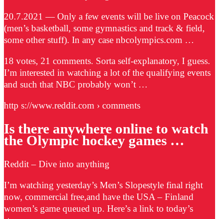
20.7.2021 — Only a few events will be live on Peacock
(men’s basketball, some gymnastics and track & field,
some other stuff). In any case nbcolympics.com …
18 votes, 21 comments. Sorta self-explanatory, I guess.
I’m interested in watching a lot of the qualifying events
and such that NBC probably won’t …
http s://www.reddit.com › comments
Is there anywhere online to watch
the Olympic hockey games …
Reddit – Dive into anything
I’m watching yesterday’s Men’s Slopestyle final right
now, commercial free,and have the USA – Finland
women’s game queued up. Here’s a link to today’s