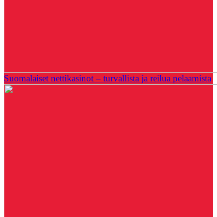
Suomalaiset nettikasinot – turvallista ja reilua pelaamista