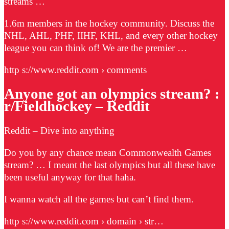
streams …
1.6m members in the hockey community. Discuss the
NHL, AHL, PHF, IIHF, KHL, and every other hockey
league you can think of! We are the premier …
http s://www.reddit.com › comments
Anyone got an olympics stream? :
r/Fieldhockey – Reddit
Reddit – Dive into anything
Do you by any chance mean Commonwealth Games
stream? … I meant the last olympics but all these have
been useful anyway for that haha.
I wanna watch all the games but can’t find them.
http s://www.reddit.com › domain › str…