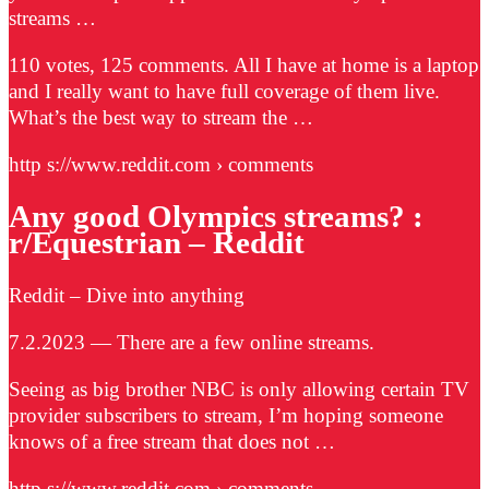
streams …
110 votes, 125 comments. All I have at home is a laptop
and I really want to have full coverage of them live.
What’s the best way to stream the …
http s://www.reddit.com › comments
Any good Olympics streams? :
r/Equestrian – Reddit
Reddit – Dive into anything
7.2.2023 — There are a few online streams.
Seeing as big brother NBC is only allowing certain TV
provider subscribers to stream, I’m hoping someone
knows of a free stream that does not …
http s://www.reddit.com › comments