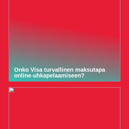
Onko Visa turvallinen maksutapa
online-uhkapelaamiseen?