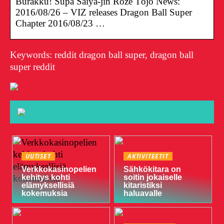
Burakku! Sūpā Saiya-jin Roze Tōjō News:
2016/08/26 – VIZ releases Dragon Ball Super
Chapter 2016/08/23 …
Keywords: reddit dragon ball super, dragon ball
super reddit
UUTISET
AKTIVITEETIT
Verkkokasinopelien
Sähkökitara on
kehitys kohti
soitin jokaiselle
elämyksellisiä
kitaristiksi
kokemuksia
haluavalle