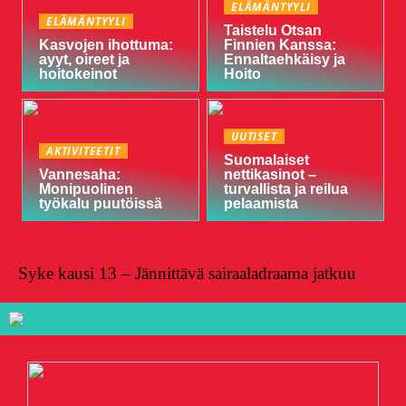
ELÄMÄNTYYLI
ELÄMÄNTYYLI
Taistelu Otsan
Kasvojen ihottuma:
Finnien Kanssa:
ayyt, oireet ja
Ennaltaehkäisy ja
hoitokeinot
Hoito
UUTISET
AKTIVITEETIT
Suomalaiset
Vannesaha:
nettikasinot –
Monipuolinen
turvallista ja reilua
työkalu puutöissä
pelaamista
Syke kausi 13 – Jännittävä sairaaladraama jatkuu