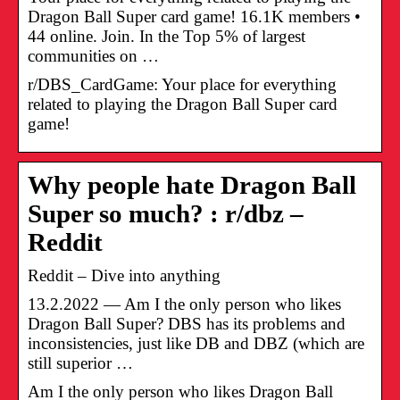
Dragon Ball Super card game! 16.1K members •
44 online. Join. In the Top 5% of largest
communities on …
r/DBS_CardGame: Your place for everything
related to playing the Dragon Ball Super card
game!
Why people hate Dragon Ball
Super so much? : r/dbz –
Reddit
Reddit – Dive into anything
13.2.2022 — Am I the only person who likes
Dragon Ball Super? DBS has its problems and
inconsistencies, just like DB and DBZ (which are
still superior …
Am I the only person who likes Dragon Ball