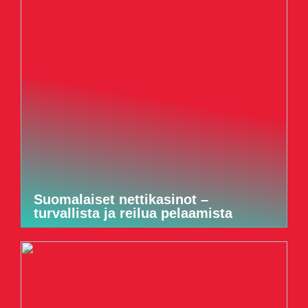
Suomalaiset nettikasinot –
turvallista ja reilua pelaamista