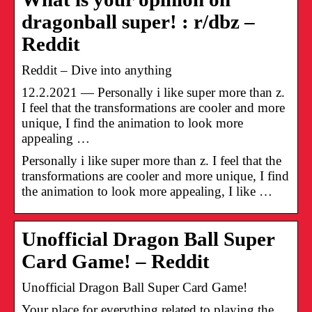
dragonball super! : r/dbz –
Reddit
Reddit – Dive into anything
12.2.2021 — Personally i like super more than z.
I feel that the transformations are cooler and more
unique, I find the animation to look more
appealing …
Personally i like super more than z. I feel that the
transformations are cooler and more unique, I find
the animation to look more appealing, I like …
Unofficial Dragon Ball Super
Card Game! – Reddit
Unofficial Dragon Ball Super Card Game!
Your place for everything related to playing the