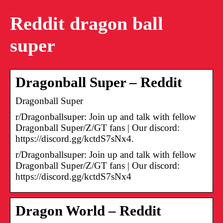
Reddit dragon ball
super
Dragonball Super – Reddit
Dragonball Super
r/Dragonballsuper: Join up and talk with fellow
Dragonball Super/Z/GT fans | Our discord:
https://discord.gg/kctdS7sNx4.
r/Dragonballsuper: Join up and talk with fellow
Dragonball Super/Z/GT fans | Our discord:
https://discord.gg/kctdS7sNx4
Dragon World – Reddit