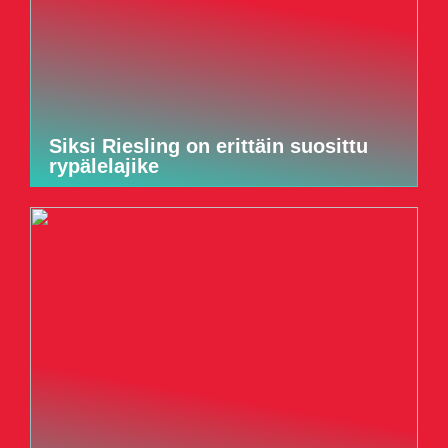
Siksi Riesling on erittäin suosittu
rypälelajike