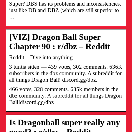
Super? DBS has its problems and inconsistencies,
just like DB and DBZ (which are still superior to
…
[VIZ] Dragon Ball Super
Chapter 90 : r/dbz – Reddit
Reddit – Dive into anything
3 tuntia sitten — 439 votes, 302 comments. 636K
subscribers in the dbz community. A subreddit for
all things Dragon Ball! discord.gg/dbz.
466 votes, 328 comments. 635k members in the
dbz community. A subreddit for all things Dragon
Ball!discord.gg/dbz
Is Dragonball super really any
good? : r/dbz – Reddit