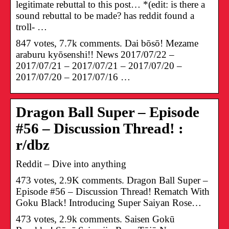
legitimate rebuttal to this post… *(edit: is there a
sound rebuttal to be made? has reddit found a
troll- …
847 votes, 7.7k comments. Dai bōsō! Mezame
araburu kyōsenshi!! News 2017/07/22 –
2017/07/21 – 2017/07/21 – 2017/07/20 –
2017/07/20 – 2017/07/16 …
Dragon Ball Super – Episode
#56 – Discussion Thread! :
r/dbz
Reddit – Dive into anything
473 votes, 2.9K comments. Dragon Ball Super –
Episode #56 – Discussion Thread! Rematch With
Goku Black! Introducing Super Saiyan Rose…
473 votes, 2.9k comments. Saisen Gokū