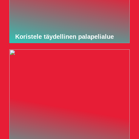
Koristele täydellinen palapelialue