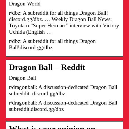
Dragon World
r/dbz: A subreddit for all things Dragon Ball!
discord.gg/dbz. … Weekly Dragon Ball News:
Toyotaro “Super Hero arc” interview with Victory
Uchida (English …
r/dbz: A subreddit for all things Dragon
Ball!discord.gg/dbz
Dragon Ball – Reddit
Dragon Ball
r/dragonball: A discussion-dedicated Dragon Ball
subreddit. discord.gg/dbz.
r/dragonball: A discussion-dedicated Dragon Ball
subreddit.discord.gg/dbz
What is your opinion on