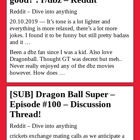
Reddit – Dive into anything
20.10.2019 — It’s tone is a lot lighter and
everything is more relaxed, there’s a lot more
jokes. I found it to be funny but still pretty badass
and it …
Been a dbz fan since I was a kid. Also love
Dragonball. Thought GT was decent but meh..
Never really enjoyed any of the dbz movies
however. How does …
[SUB] Dragon Ball Super –
Episode #100 – Discussion
Thread!
Reddit – Dive into anything
crickets exchange mating calls as we anticipate a