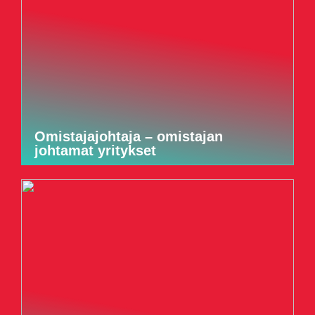
Omistajajohtaja – omistajan
johtamat yritykset